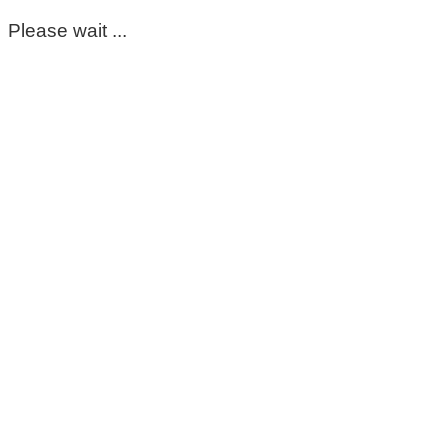
Please wait ...