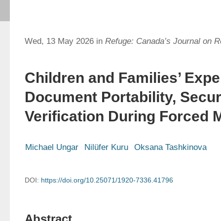
Wed, 13 May 2026 in
Refuge: Canada’s Journal on 
Children and Families’ Expe
Document Portability, Secur
Verification During Forced 
Michael Ungar
Nilüfer Kuru
Oksana Tashkinova
DOI:
https://doi.org/10.25071/1920-7336.41796
Abstract