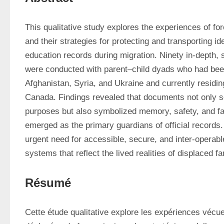
This qualitative study explores the experiences of forc
and their strategies for protecting and transporting ide
education records during migration. Ninety in-depth, 
were conducted with parent–child dyads who had been
Afghanistan, Syria, and Ukraine and currently residing
Canada. Findings revealed that documents not only se
purposes but also symbolized memory, safety, and fami
emerged as the primary guardians of official records. 
urgent need for accessible, secure, and inter-operab
systems that reflect the lived realities of displaced fa
Résumé
Cette étude qualitative explore les expériences vécues