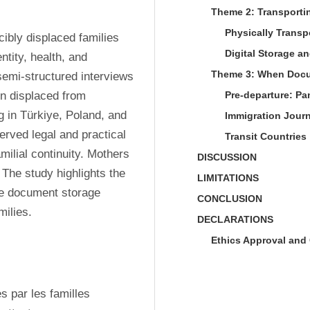
Theme 2: Transporti
Physically Trans
ibly displaced families 
Digital Storage a
ntity, health, and 
Theme 3: When Docum
semi-structured interviews 
 displaced from 
Pre-departure: Pa
 in Türkiye, Poland, and 
Immigration Jour
rved legal and practical 
Transit Countries
lial continuity. Mothers 
DISCUSSION
The study highlights the 
LIMITATIONS
le document storage 
CONCLUSION
milies.
DECLARATIONS
Ethics Approval and 
 par les familles 