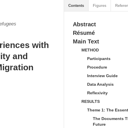
Contents
Figures
Refere
Refugees
Abstract
Résumé
Main Text
riences with
METHOD
ity and
Participants
Migration
Procedure
Interview Guide
Data Analysis
Reflexivity
RESULTS
Theme 1: The Essent
The Documents Tha
Future