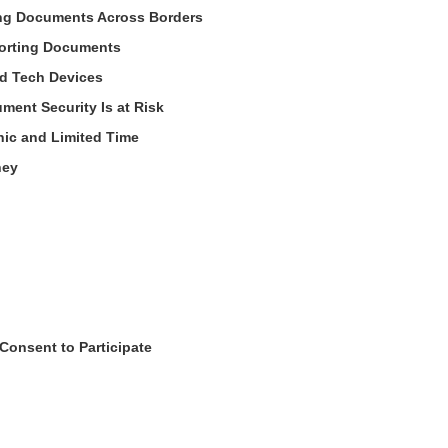
ng Documents Across Borders
porting Documents
nd Tech Devices
ent Security Is at Risk
nic and Limited Time
ney
Consent to Participate