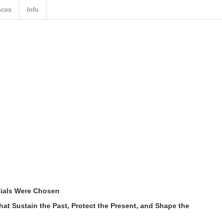
nces
Info
ials Were Chosen
t Sustain the Past, Protect the Present, and Shape the