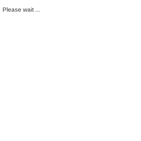
Please wait ...