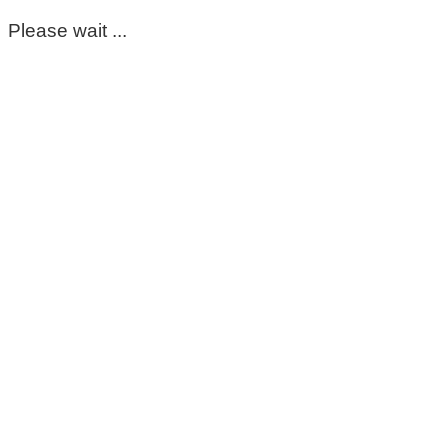
Please wait ...