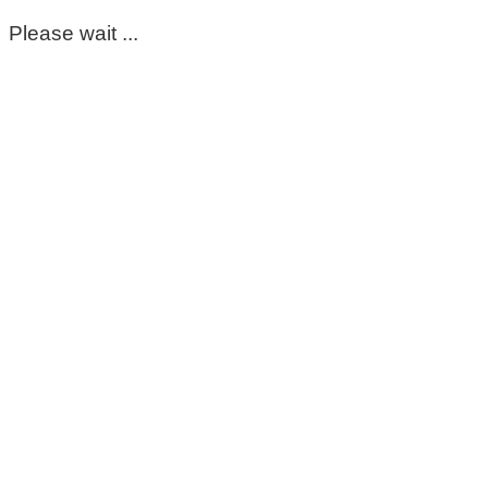
Please wait ...