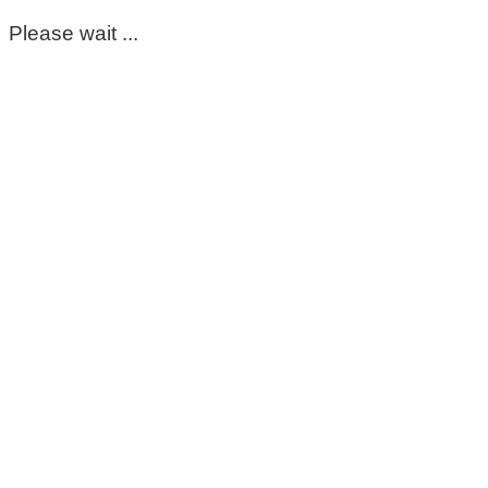
Please wait ...