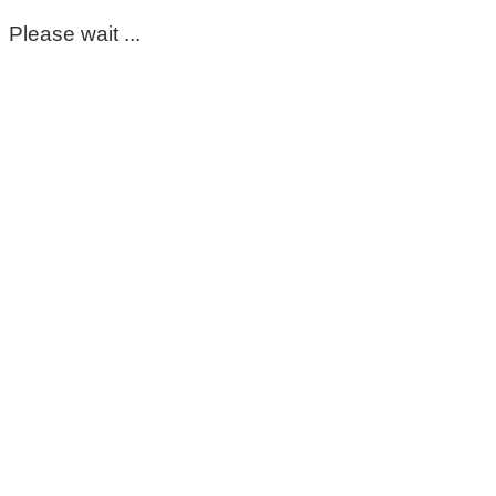
Please wait ...