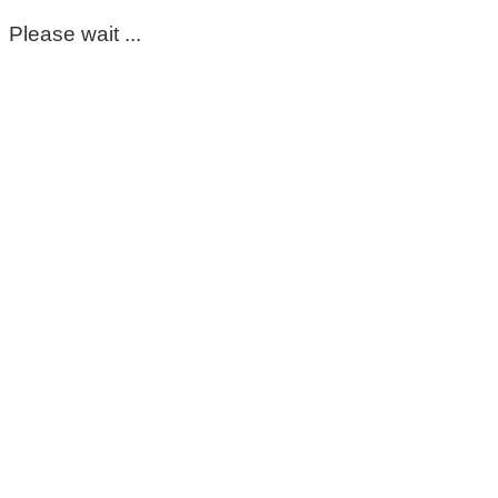
Please wait ...