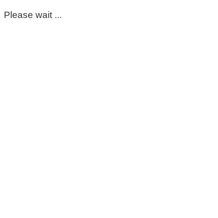
Please wait ...