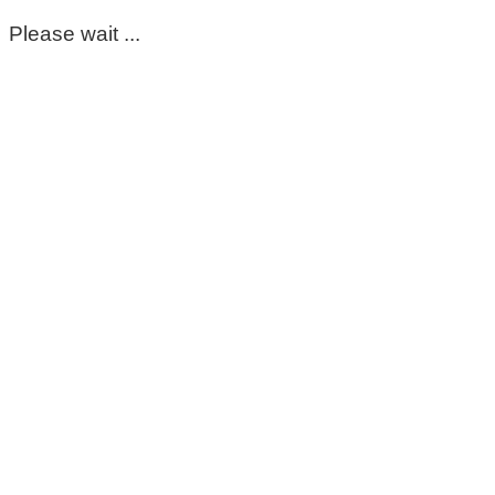
Please wait ...