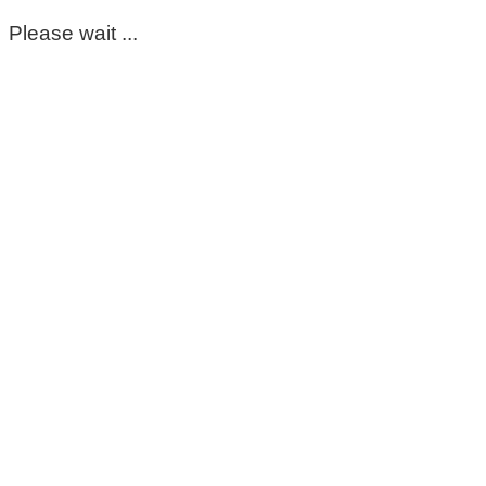
Please wait ...