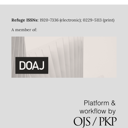
Refuge ISSNs:
1920-7336 (electronic); 0229-5113 (print)
A member of: