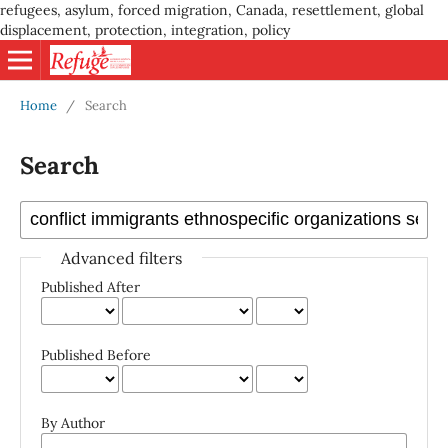
refugees, asylum, forced migration, Canada, resettlement, global
displacement, protection, integration, policy
Home
/
Search
Search
Advanced filters
Published After
Published Before
By Author