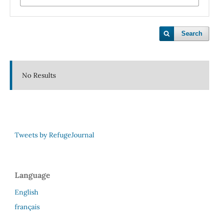
Search
No Results
Tweets by RefugeJournal
Language
English
français