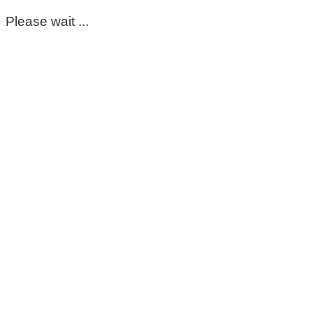
Please wait ...