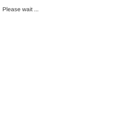
Please wait ...