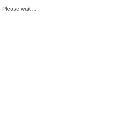
Please wait ...