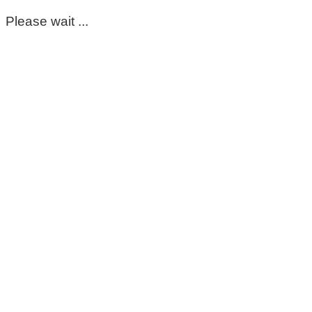
Please wait ...