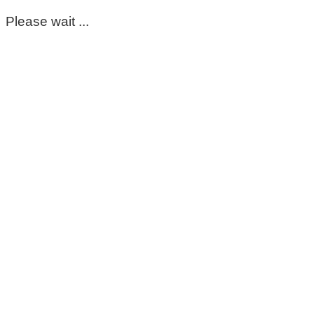
Please wait ...