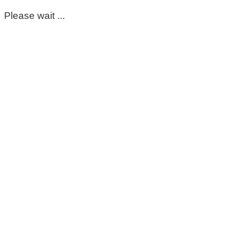
Please wait ...