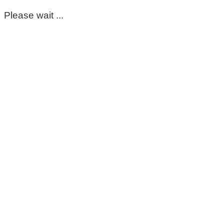
Please wait ...