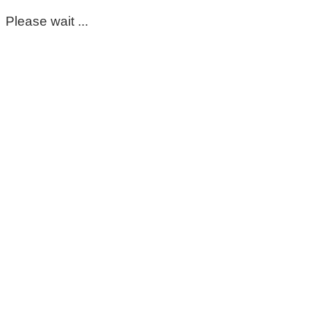
Please wait ...