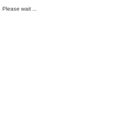
Please wait ...