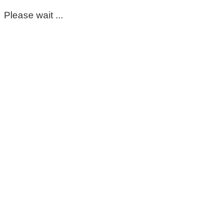
Please wait ...