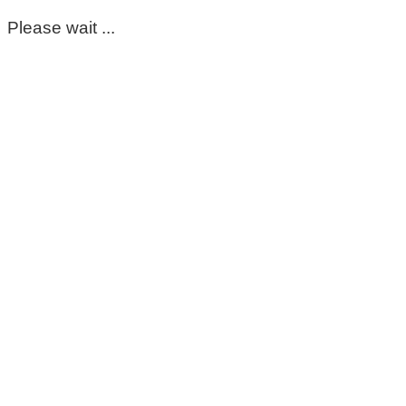
Please wait ...