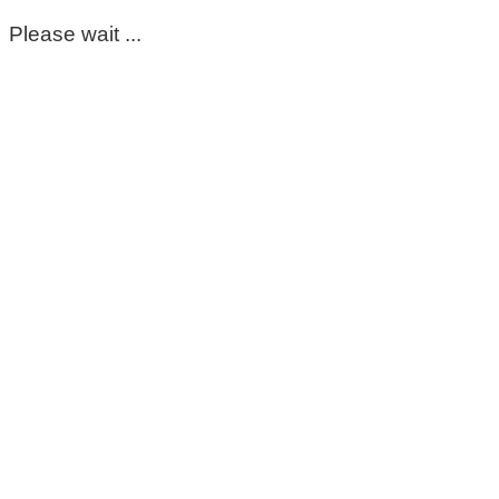
Please wait ...