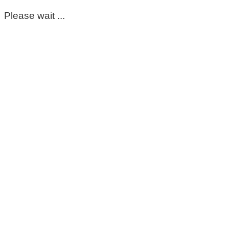
Please wait ...