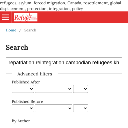
refugees, asylum, forced migration, Canada, resettlement, global
displacement, protection, integration, policy
Home
/
Search
Search
Advanced filters
Published After
Published Before
By Author