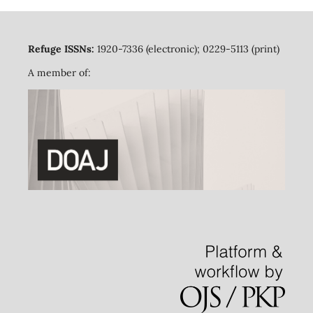
Refuge ISSNs:
1920-7336 (electronic); 0229-5113 (print)
A member of: