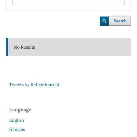
Search
No Results
Tweets by RefugeJournal
Language
English
français