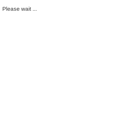
Please wait ...