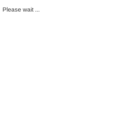
Please wait ...