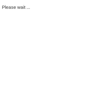
Please wait ...