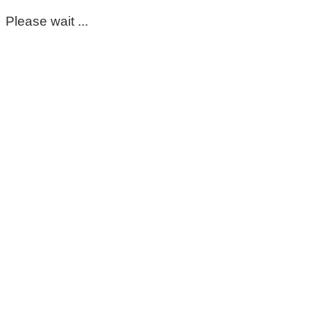
Please wait ...