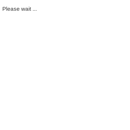
Please wait ...