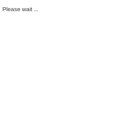
Please wait ...