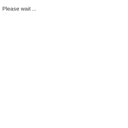
Please wait ...