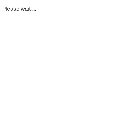
Please wait ...