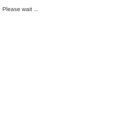
Please wait ...