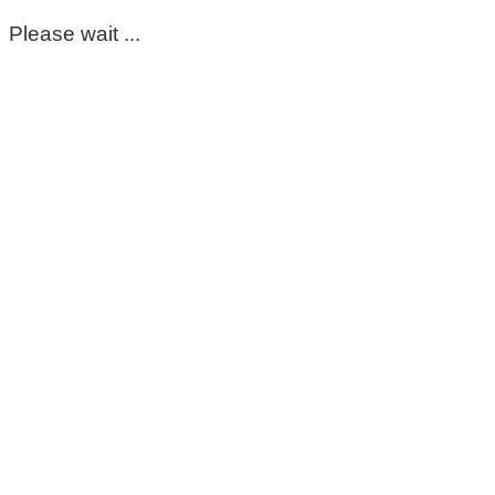
Please wait ...