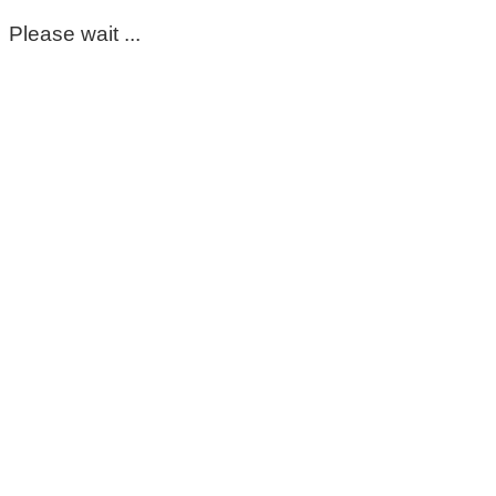
Please wait ...