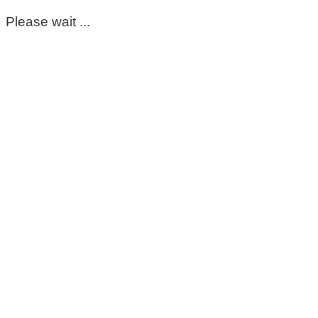
Please wait ...