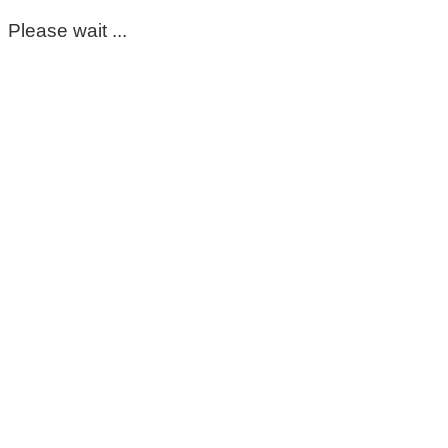
Please wait ...