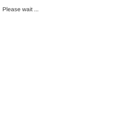
Please wait ...