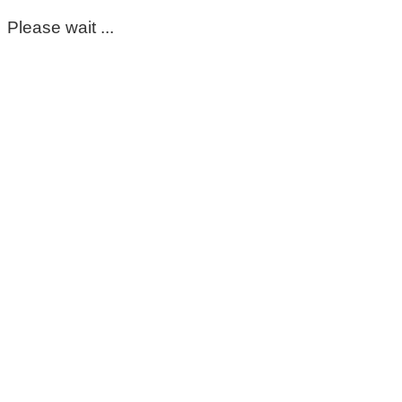
Please wait ...