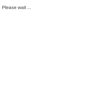
Please wait ...