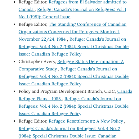
Refuge Editor,
Refugees from El Salvador admitted to
Canada
,
Refuge: Canada's Journal on Refugees: Vol. 1
No. 1 (1981): General Issue
Refuge Editor,
The Standing Conference of Canadian
Organizations Concerned for Refugees: Montreal,
November 22/24, 1984
,
Refuge: Canada's Journal on
Refugees: Vol. 4 No. 2 (1984): Special Christmas Double
Issue: Canadian Refugee Policy
Christopher Avery,
Refugee Status Determination: A
Comparative Study
,
Refuge: Canada's Journal on
Refugees: Vol. 4 No. 2 (1984): Special Christmas Double
Issue: Canadian Refugee Policy
Policy and Program Development Branch, CEIC,
Canada
Refugee Plans - 1985
,
Refuge: Canada's Journal on
Refugees: Vol. 4 No. 2 (1984): Special Christmas Double
Issue: Canadian Refugee Policy
Refuge Editor,
Refugee Resettlement: A New Policy
,
Refuge: Canada's Journal on Refugees: Vol. 4 No. 2
(1984): Special Christmas Double Issue: Canadian