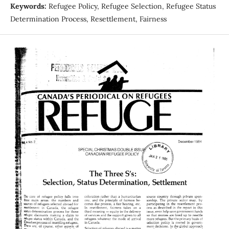
Keywords:
Refugee Policy, Refugee Selection, Refugee Status
Determination Process, Resettlement, Fairness