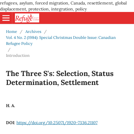
refugees, asylum, forced migration, Canada, resettlement, global
displacement, protection, integration, policy
Home
/
Archives
/
Vol. 4 No. 2 (1984): Special Christmas Double Issue: Canadian
Refugee Policy
/
Introduction
The Three S's: Selection, Status
Determination, Settlement
H. A.
DOI:
https://doi.org/10.25071/1920-7336.21107