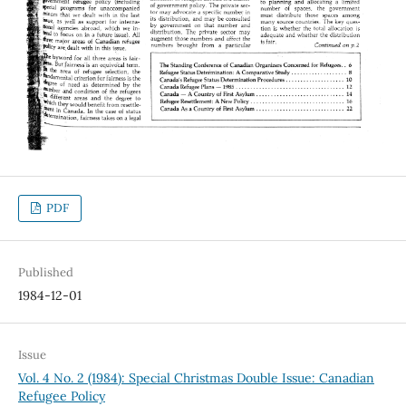
PDF
Published
1984-12-01
Issue
Vol. 4 No. 2 (1984): Special Christmas Double Issue: Canadian
Refugee Policy