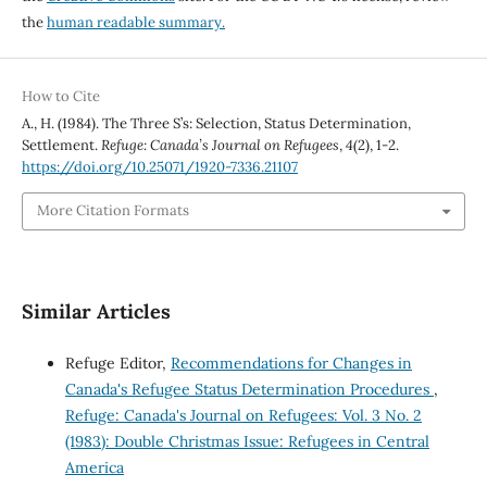
the
human readable summary.
How to Cite
A., H. (1984). The Three S’s: Selection, Status Determination,
Settlement.
Refuge: Canada’s Journal on Refugees
,
4
(2), 1-2.
https://doi.org/10.25071/1920-7336.21107
More Citation Formats
Similar Articles
Refuge Editor,
Recommendations for Changes in
Canada's Refugee Status Determination Procedures
,
Refuge: Canada's Journal on Refugees: Vol. 3 No. 2
(1983): Double Christmas Issue: Refugees in Central
America