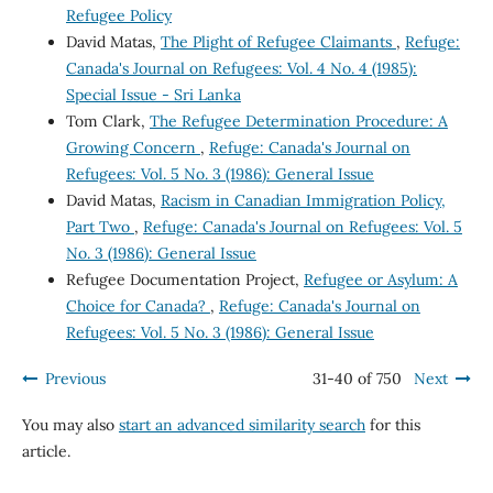
Refugee Policy
David Matas,
The Plight of Refugee Claimants
,
Refuge:
Canada's Journal on Refugees: Vol. 4 No. 4 (1985):
Special Issue - Sri Lanka
Tom Clark,
The Refugee Determination Procedure: A
Growing Concern
,
Refuge: Canada's Journal on
Refugees: Vol. 5 No. 3 (1986): General Issue
David Matas,
Racism in Canadian Immigration Policy,
Part Two
,
Refuge: Canada's Journal on Refugees: Vol. 5
No. 3 (1986): General Issue
Refugee Documentation Project,
Refugee or Asylum: A
Choice for Canada?
,
Refuge: Canada's Journal on
Refugees: Vol. 5 No. 3 (1986): General Issue
Previous
31-40 of 750
Next
You may also
start an advanced similarity search
for this
article.