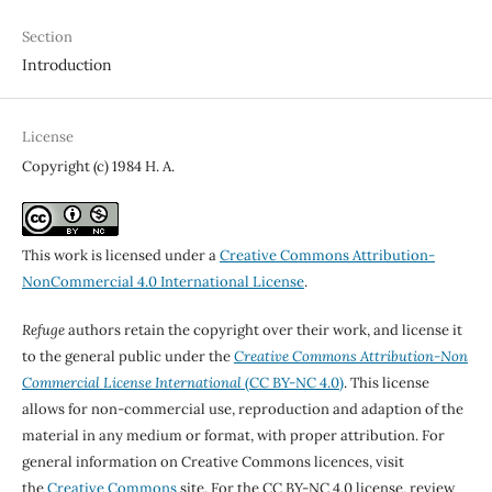
Section
Introduction
License
Copyright (c) 1984 H. A.
This work is licensed under a
Creative Commons Attribution-
NonCommercial 4.0 International License
.
Refuge
authors retain the copyright over their work, and license it
to the general public under the
Creative Commons Attribution-Non
Commercial License International
(CC BY-NC 4.0)
. This license
allows for non-commercial use, reproduction and adaption of the
material in any medium or format, with proper attribution. For
general information on Creative Commons licences, visit
the
Creative Commons
site. For the CC BY-NC 4.0 license, review