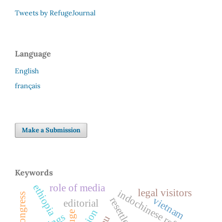
Tweets by RefugeJournal
Language
English
français
Make a Submission
Keywords
role of media
ethiopia
legal visitors
indochinese refugees
vietnam
resettlement
editorial