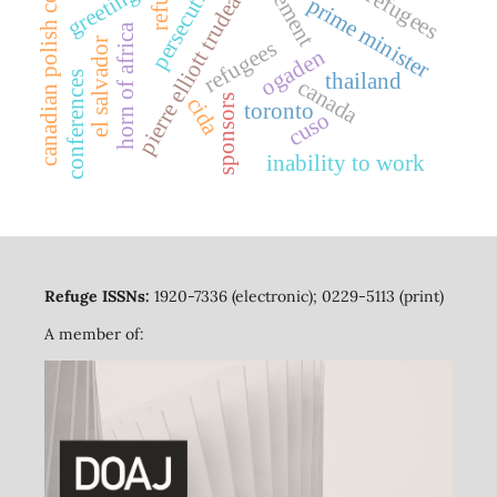
canadian polish congress
persecution
refuge
greetings
pierre elliott trudeau
prime minister
horn of africa
el salvador
refugees
ogaden
thailand
conferences
canada
cida
sponsors
toronto
cuso
inability to work
Refuge ISSNs:
1920-7336 (electronic); 0229-5113 (print)
A member of: