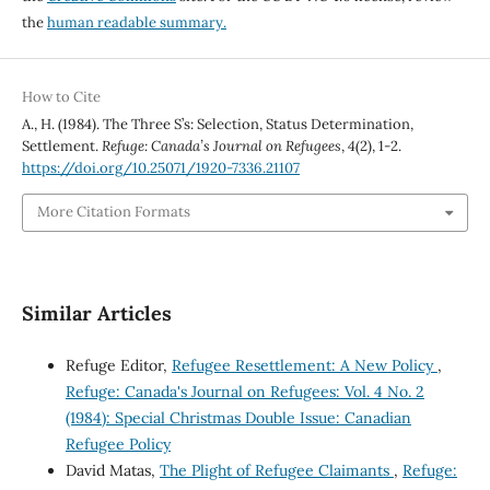
the
human readable summary.
How to Cite
A., H. (1984). The Three S’s: Selection, Status Determination,
Settlement.
Refuge: Canada’s Journal on Refugees
,
4
(2), 1-2.
https://doi.org/10.25071/1920-7336.21107
More Citation Formats
Similar Articles
Refuge Editor,
Refugee Resettlement: A New Policy
,
Refuge: Canada's Journal on Refugees: Vol. 4 No. 2
(1984): Special Christmas Double Issue: Canadian
Refugee Policy
David Matas,
The Plight of Refugee Claimants
,
Refuge: