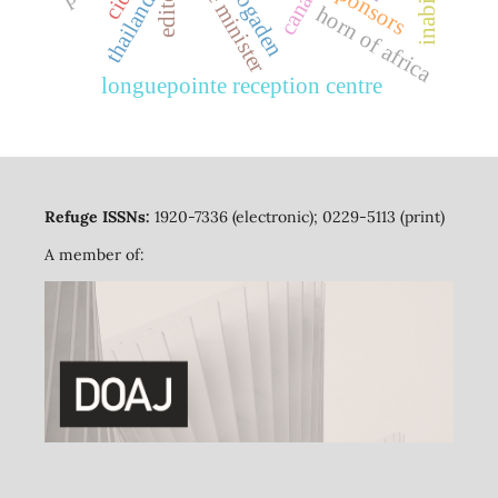
prime minister
canada
sponsors
cida
thailand
ogaden
horn of africa
longuepointe reception centre
Refuge ISSNs:
1920-7336 (electronic); 0229-5113 (print)
A member of: