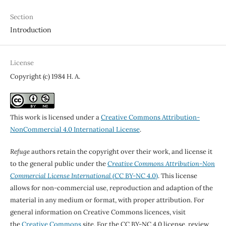
Section
Introduction
License
Copyright (c) 1984 H. A.
This work is licensed under a
Creative Commons Attribution-
NonCommercial 4.0 International License
.
Refuge
authors retain the copyright over their work, and license it
to the general public under the
Creative Commons Attribution-Non
Commercial License International
(CC BY-NC 4.0)
. This license
allows for non-commercial use, reproduction and adaption of the
material in any medium or format, with proper attribution. For
general information on Creative Commons licences, visit
the
Creative Commons
site. For the CC BY-NC 4.0 license, review