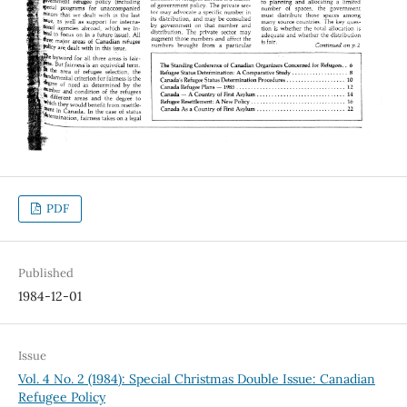
PDF
Published
1984-12-01
Issue
Vol. 4 No. 2 (1984): Special Christmas Double Issue: Canadian
Refugee Policy