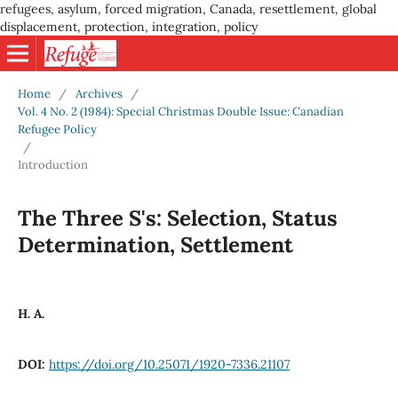
refugees, asylum, forced migration, Canada, resettlement, global
displacement, protection, integration, policy
Home
/
Archives
/
Vol. 4 No. 2 (1984): Special Christmas Double Issue: Canadian
Refugee Policy
/
Introduction
The Three S's: Selection, Status
Determination, Settlement
H. A.
DOI:
https://doi.org/10.25071/1920-7336.21107