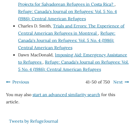
Projects for Salvadorean Refugees in Costa Rica?
,
Refuge: Canada's Journal on Refugees: Vol. 5 No. 4
(1986): Central American Refugees
Charles D. Smith,
Trials and Errors: The Experience of
Central American Refugees in Montreal
,
Refuge:
Canada's Journal on Refugees: Vol. 5 No. 4 (1986):
Central American Refugees
Dawn MacDonald,
Imposing Aid: Emergency Assistance
to Refugees
,
Refuge: Canada's Journal on Refugees: Vol.
5 No. 4 (1986): Central American Refugees
Previous
41-50 of 750
Next
You may also
start an advanced similarity search
for this
article.
Tweets by RefugeJournal