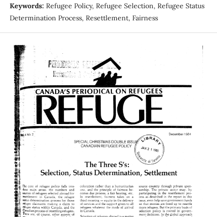
Keywords:
Refugee Policy, Refugee Selection, Refugee Status
Determination Process, Resettlement, Fairness