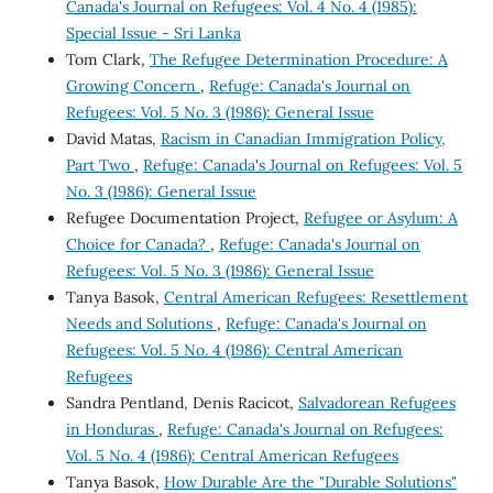
Canada's Journal on Refugees: Vol. 4 No. 4 (1985):
Special Issue - Sri Lanka
Tom Clark,
The Refugee Determination Procedure: A
Growing Concern
,
Refuge: Canada's Journal on
Refugees: Vol. 5 No. 3 (1986): General Issue
David Matas,
Racism in Canadian Immigration Policy,
Part Two
,
Refuge: Canada's Journal on Refugees: Vol. 5
No. 3 (1986): General Issue
Refugee Documentation Project,
Refugee or Asylum: A
Choice for Canada?
,
Refuge: Canada's Journal on
Refugees: Vol. 5 No. 3 (1986): General Issue
Tanya Basok,
Central American Refugees: Resettlement
Needs and Solutions
,
Refuge: Canada's Journal on
Refugees: Vol. 5 No. 4 (1986): Central American
Refugees
Sandra Pentland, Denis Racicot,
Salvadorean Refugees
in Honduras
,
Refuge: Canada's Journal on Refugees:
Vol. 5 No. 4 (1986): Central American Refugees
Tanya Basok,
How Durable Are the "Durable Solutions"