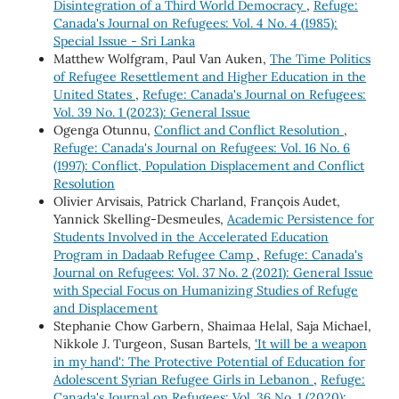
Disintegration of a Third World Democracy
,
Refuge:
Canada's Journal on Refugees: Vol. 4 No. 4 (1985):
Special Issue - Sri Lanka
Matthew Wolfgram, Paul Van Auken,
The Time Politics
of Refugee Resettlement and Higher Education in the
United States
,
Refuge: Canada's Journal on Refugees:
Vol. 39 No. 1 (2023): General Issue
Ogenga Otunnu,
Conflict and Conflict Resolution
,
Refuge: Canada's Journal on Refugees: Vol. 16 No. 6
(1997): Conflict, Population Displacement and Conflict
Resolution
Olivier Arvisais, Patrick Charland, François Audet,
Yannick Skelling-Desmeules,
Academic Persistence for
Students Involved in the Accelerated Education
Program in Dadaab Refugee Camp
,
Refuge: Canada's
Journal on Refugees: Vol. 37 No. 2 (2021): General Issue
with Special Focus on Humanizing Studies of Refuge
and Displacement
Stephanie Chow Garbern, Shaimaa Helal, Saja Michael,
Nikkole J. Turgeon, Susan Bartels,
'It will be a weapon
in my hand': The Protective Potential of Education for
Adolescent Syrian Refugee Girls in Lebanon
,
Refuge:
Canada's Journal on Refugees: Vol. 36 No. 1 (2020):