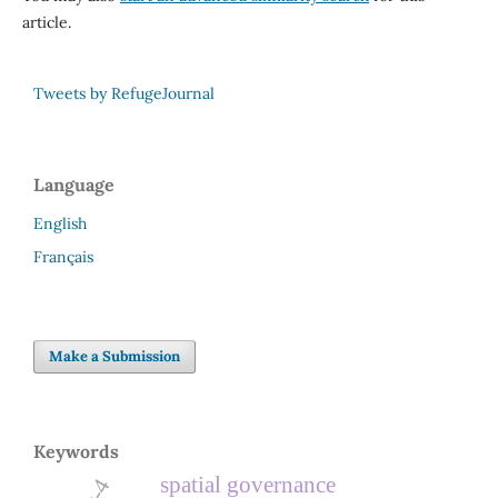
article.
Tweets by RefugeJournal
Language
English
Français
Make a Submission
Keywords
spatial governance