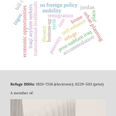
bill c-4
transnational livelihoods
us foreign policy
iraqi asylum seekers
jordan
economic opportunities
mobility
place
urban planning
ingos
remigration
home
ceas
self-reliance
bottom-up
syria
divorce
post-saddam iraq
refuge
accommodation
paternity
Refuge ISSNs:
1920-7336 (electronic); 0229-5113 (print)
A member of: