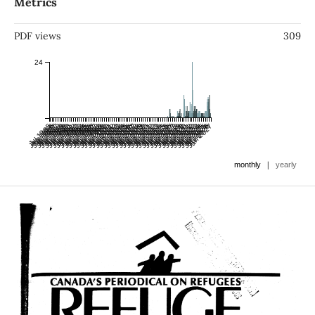
Metrics
PDF views
309
24
Jan 1986
Jul 1985
Jan 1987
Jul 1986
Jan 1988
Jul 1987
Jan 1989
Jul 1988
Jan 1990
Jul 1989
Jan 1991
Jul 1990
Jan 1992
Jul 1991
Jan 1993
Jul 1992
Jan 1994
Jul 1993
Jan 1995
Jul 1994
Jan 1996
Jul 1995
Jan 1997
Jul 1996
Jan 1998
Jul 1997
Jan 1999
Jul 1998
Jan 2000
Jul 1999
Jan 2001
Jul 2000
Jan 2002
Jul 2001
Jan 2003
Jul 2002
Jan 2004
Jul 2003
Jan 2005
Jul 2004
Jan 2006
Jul 2005
Jan 2007
Jul 2006
Jan 2008
Jul 2007
Jan 2009
Jul 2008
Jan 2010
Jul 2009
Jan 2011
Jul 2010
Jan 2012
Jul 2011
Jan 2013
Jul 2012
Jan 2014
Jul 2013
Jan 2015
Jul 2014
Jan 2016
Jul 2015
Jan 2017
Jul 2016
Jan 2018
Jul 2017
Jan 2019
Jul 2018
Jan 2020
Jul 2019
Jan 2021
Jul 2020
Jan 2022
Jul 2021
Jan 2023
Jul 2022
Jan 2024
Jul 2023
Jan 2025
Jul 2024
Jan 2026
Jul 2025
Jan 2027
Jul 2026
|
monthly
yearly