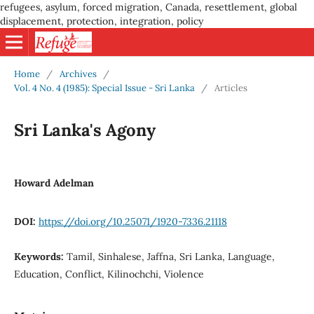
refugees, asylum, forced migration, Canada, resettlement, global
displacement, protection, integration, policy
Home
/
Archives
/
Vol. 4 No. 4 (1985): Special Issue - Sri Lanka
/
Articles
Sri Lanka's Agony
Howard Adelman
DOI:
https://doi.org/10.25071/1920-7336.21118
Keywords:
Tamil, Sinhalese, Jaffna, Sri Lanka, Language,
Education, Conflict, Kilinochchi, Violence