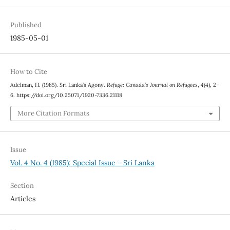
Published
1985-05-01
How to Cite
Adelman, H. (1985). Sri Lanka’s Agony.
Refuge: Canada’s Journal on Refugees
,
4
(4), 2–
6. https://doi.org/10.25071/1920-7336.21118
More Citation Formats
Issue
Vol. 4 No. 4 (1985): Special Issue - Sri Lanka
Section
Articles