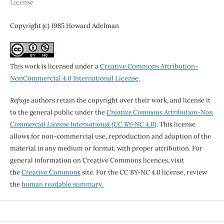
License
Copyright (c) 1985 Howard Adelman
This work is licensed under a
Creative Commons Attribution-
NonCommercial 4.0 International License
.
Refuge
authors retain the copyright over their work, and license it
to the general public under the
Creative Commons Attribution-Non
Commercial License International
(CC BY-NC 4.0)
. This license
allows for non-commercial use, reproduction and adaption of the
material in any medium or format, with proper attribution. For
general information on Creative Commons licences, visit
the
Creative Commons
site. For the CC BY-NC 4.0 license, review
the
human readable summary.