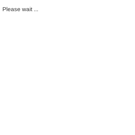
Please wait ...