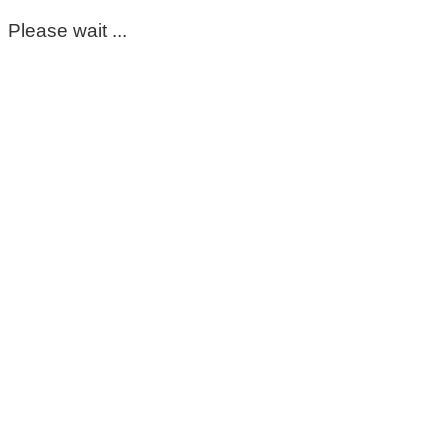
Please wait ...