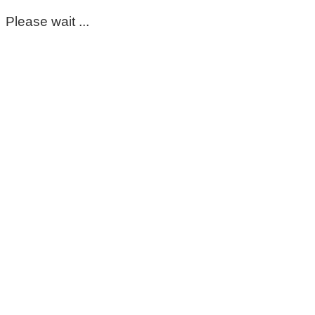
Please wait ...