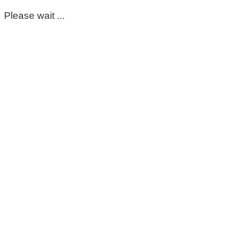
Please wait ...