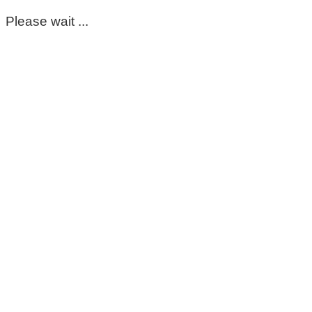
Please wait ...